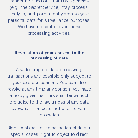
cannot be ruled out that U.S. agencies
(e.g., the Secret Service) may process,
analyze, and permanently archive your
personal data for surveillance purposes.
We have no control over these
processing activities.
Revocation of your consent to the
processing of data
A wide range of data processing
transactions are possible only subject to
your express consent. You can also
revoke at any time any consent you have
already given us. This shall be without
prejudice to the lawfulness of any data
collection that occurred prior to your
revocation.
Right to object to the collection of data in
special cases; right to object to direct