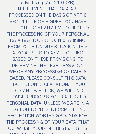
advertising (Art. 21 GDPR)
IN THE EVENT THAT DATA ARE
PROCESSED ON THE BASIS OF ART. 6
SECT. 1 LIT. E OR F GDPR, YOU HAVE
THE RIGHT TO AT ANY TIME OBJECT TO
THE PROCESSING OF YOUR PERSONAL
DATA BASED ON GROUNDS ARISING
FROM YOUR UNIQUE SITUATION. THIS
ALSO APPLIES TO ANY PROFILING
BASED ON THESE PROVISIONS. TO
DETERMINE THE LEGAL BASIS, ON
WHICH ANY PROCESSING OF DATA IS
BASED, PLEASE CONSULT THIS DATA
PROTECTION DECLARATION. IF YOU
LOG AN OBJECTION, WE WILL NO
LONGER PROCESS YOUR AFFECTED
PERSONAL DATA, UNLESS WE ARE IN A
POSITION TO PRESENT COMPELLING
PROTECTION WORTHY GROUNDS FOR
THE PROCESSING OF YOUR DATA, THAT
OUTWEIGH YOUR INTERESTS, RIGHTS