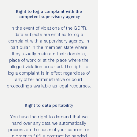
Right to log a complaint with the
competent supervisory agency
In the event of violations of the GDPR,
data subjects are entitled to log a
complaint with a supervisory agency, in
particular in the member state where
they usually maintain their domicile,
place of work or at the place where the
alleged violation occurred. The right to
log a complaint is in effect regardless of
any other administrative or court
proceedings available as legal recourses.
Right to data portability
You have the right to demand that we
hand over any data we automatically
process on the basis of your consent or
in order to fulfil a contract be handed