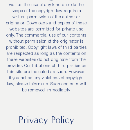
well as the use of any kind outside the
scope of the copyright law require a
written permission of the author or
originator. Downloads and copies of these
websites are permitted for private use
only. The commercial use of our contents
without permission of the originator is
prohibited. Copyright laws of third parties
are respected as long as the contents on
these websites do not originate from the
provider. Contributions of third parties on
this site are indicated as such. However,
if you notice any violations of copyright
law, please inform us. Such contents will
be removed immediately.
Privacy Policy