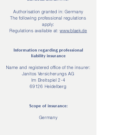
Authorisation granted in: Germany
The following professional regulations
apply:
Regulations available at:
www.blaek.de
Information regarding professional
liability insurance
Name and registered office of the insurer:
Janitos Versicherungs AG
Im Breitspiel 2-4
69126 Heidelberg
Scope of insurance:
Germany