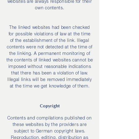
websites are always responsible for their
own contents.
The linked websites had been checked
for possible violations of law at the time
of the establishment of the link. Illegal
contents were not detected at the time of
the linking. A permanent monitoring of
the contents of linked websites cannot be
imposed without reasonable indications
that there has been a violation of law.
Illegal links will be removed immediately
at the time we get knowledge of them.
Copyright
Contents and compilations published on
these websites by the providers are
subject to German copyright laws.
Reproduction, editing, distribution as