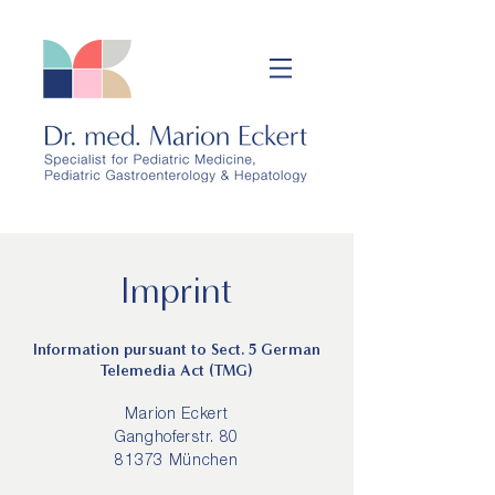
Imprint
Information pursuant to Sect. 5 German
Telemedia Act (TMG)
Marion Eckert
Ganghoferstr. 80
81373 München