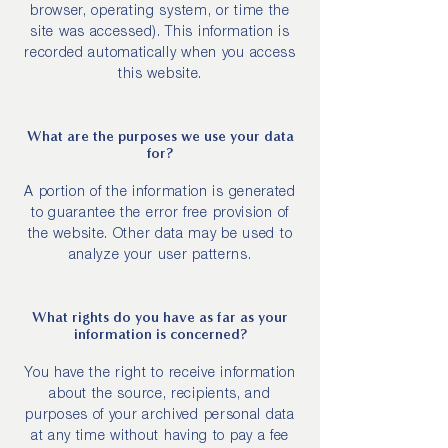
browser, operating system, or time the
site was accessed). This information is
recorded automatically when you access
this website.
What are the purposes we use your data
for?
A portion of the information is generated
to guarantee the error free provision of
the website. Other data may be used to
analyze your user patterns.
What rights do you have as far as your
information is concerned?
You have the right to receive information
about the source, recipients, and
purposes of your archived personal data
at any time without having to pay a fee