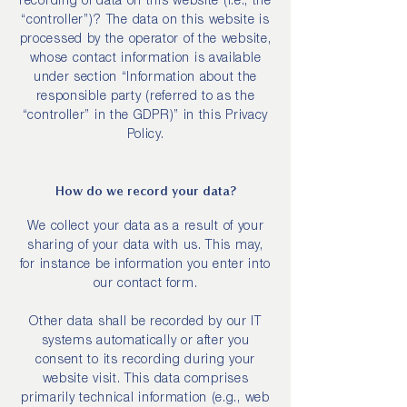
recording of data on this website (i.e., the
“controller”)? The data on this website is
processed by the operator of the website,
whose contact information is available
under section “Information about the
responsible party (referred to as the
“controller” in the GDPR)” in this Privacy
Policy.
How do we record your data?
We collect your data as a result of your
sharing of your data with us. This may,
for instance be information you enter into
our contact form.
Other data shall be recorded by our IT
systems automatically or after you
consent to its recording during your
website visit. This data comprises
primarily technical information (e.g., web