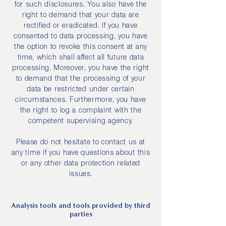
for such disclosures. You also have the
right to demand that your data are
rectified or eradicated. If you have
consented to data processing, you have
the option to revoke this consent at any
time, which shall affect all future data
processing. Moreover, you have the right
to demand that the processing of your
data be restricted under certain
circumstances. Furthermore, you have
the right to log a complaint with the
competent supervising agency.
Please do not hesitate to contact us at
any time if you have questions about this
or any other data protection related
issues.
Analysis tools and tools provided by third
parties