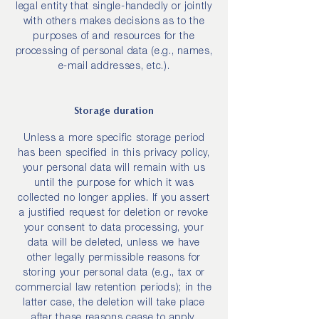
legal entity that single-handedly or jointly
with others makes decisions as to the
purposes of and resources for the
processing of personal data (e.g., names,
e-mail addresses, etc.).
Storage duration
Unless a more specific storage period
has been specified in this privacy policy,
your personal data will remain with us
until the purpose for which it was
collected no longer applies. If you assert
a justified request for deletion or revoke
your consent to data processing, your
data will be deleted, unless we have
other legally permissible reasons for
storing your personal data (e.g., tax or
commercial law retention periods); in the
latter case, the deletion will take place
after these reasons cease to apply.