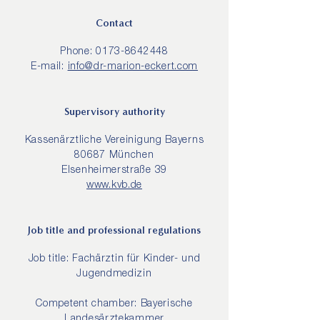
Contact
Phone:
0173-8642448
E-mail:
info@dr-marion-eckert.com
Supervisory authority
Kassenärztliche Vereinigung Bayerns
80687 München
Elsenheimerstraße 39
www.kvb.de
Job title and professional regulations
Job title: Fachärztin für Kinder- und
Jugendmedizin
Competent chamber: Bayerische
Landesärztekammer