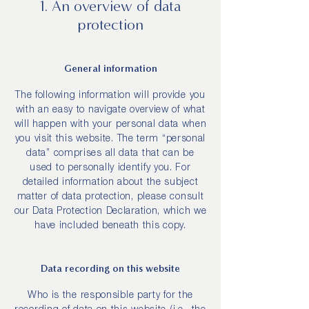
1. An overview of data
protection
General information
The following information will provide you
with an easy to navigate overview of what
will happen with your personal data when
you visit this website. The term “personal
data” comprises all data that can be
used to personally identify you. For
detailed information about the subject
matter of data protection, please consult
our Data Protection Declaration, which we
have included beneath this copy.
Data recording on this website
Who is the responsible party for the