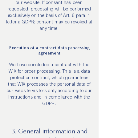
our website. If consent has been
requested, processing will be performed
exclusively on the basis of Art. 6 para. 1
letter a GDPR; consent may be revoked at
any time.
Execution of a contract data processing
agreement
We have concluded a contract with the
WIX for order processing. This is a data
protection contract, which guarantees
that WIX processes the personal data of
our website visitors only according to our
instructions and in compliance with the
GDPR.
3. General information and