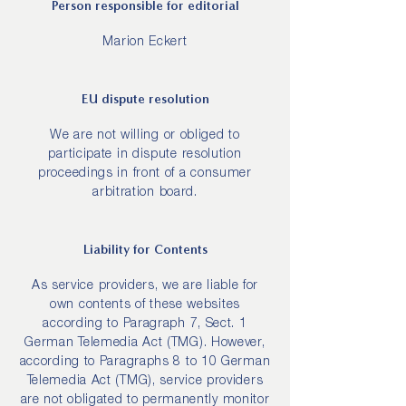
Person responsible for editorial
Marion Eckert
EU dispute resolution
We are not willing or obliged to
participate in dispute resolution
proceedings in front of a consumer
arbitration board.
Liability for Contents
As service providers, we are liable for
own contents of these websites
according to Paragraph 7, Sect. 1
German Telemedia Act (TMG). However,
according to Paragraphs 8 to 10 German
Telemedia Act (TMG), service providers
are not obligated to permanently monitor