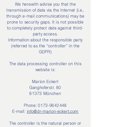
We herewith advise you that the
transmission of data via the Internet (i.e.,
through e-mail communications) may be
prone to security gaps. It is not possible
to completely protect data against third-
party access.
Information about the responsible party
(referred to as the “controller” in the
GDPR)
The data processing controller on this
website is:
Marion Eckert
Ganghoferstr. 80
81373 München
Phone:
0173-9642448
E-mail:
info@dr-marion-eckert.com
The controller is the natural person or