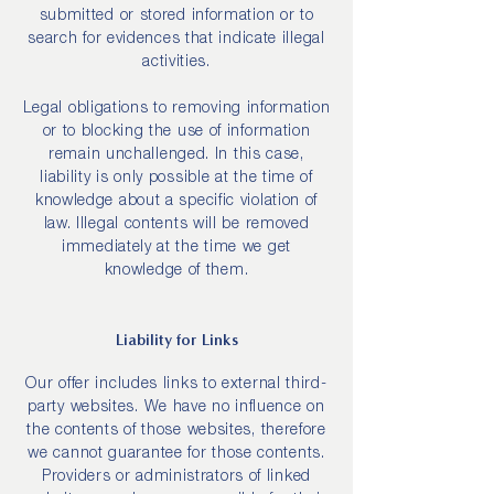
submitted or stored information or to
search for evidences that indicate illegal
activities.
Legal obligations to removing information
or to blocking the use of information
remain unchallenged. In this case,
liability is only possible at the time of
knowledge about a specific violation of
law. Illegal contents will be removed
immediately at the time we get
knowledge of them.
Liability for Links
Our offer includes links to external third-
party websites. We have no influence on
the contents of those websites, therefore
we cannot guarantee for those contents.
Providers or administrators of linked