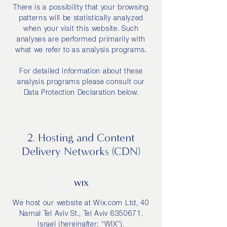
There is a possibility that your browsing
patterns will be statistically analyzed
when your visit this website. Such
analyses are performed primarily with
what we refer to as analysis programs.
For detailed information about these
analysis programs please consult our
Data Protection Declaration below.
2. Hosting and Content
Delivery Networks (CDN)
WIX
We host our website at Wix.com Ltd, 40
Namal Tel Aviv St., Tel Aviv
6350671
,
Israel (hereinafter: “WIX”).