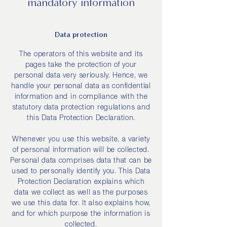
mandatory information
Data protection
The operators of this website and its
pages take the protection of your
personal data very seriously. Hence, we
handle your personal data as confidential
information and in compliance with the
statutory data protection regulations and
this Data Protection Declaration.
Whenever you use this website, a variety
of personal information will be collected.
Personal data comprises data that can be
used to personally identify you. This Data
Protection Declaration explains which
data we collect as well as the purposes
we use this data for. It also explains how,
and for which purpose the information is
collected.