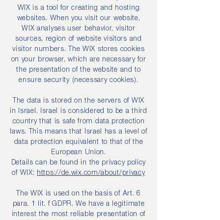
WIX is a tool for creating and hosting
websites. When you visit our website,
WIX analyses user behavior, visitor
sources, region of website visitors and
visitor numbers. The WIX stores cookies
on your browser, which are necessary for
the presentation of the website and to
ensure security (necessary cookies).
The data is stored on the servers of WIX
in Israel. Israel is considered to be a third
country that is safe from data protection
laws. This means that Israel has a level of
data protection equivalent to that of the
European Union.
Details can be found in the privacy policy
of WIX:
https://de.wix.com/about/privacy
The WIX is used on the basis of Art. 6
para. 1 lit. f GDPR. We have a legitimate
interest the most reliable presentation of