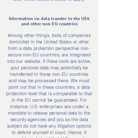
Information on data transfer to the USA
and other non-EU countries
Among other things, tools of companies
domiciled in the United States or other
from a data protection perspective non-
secure non-EU countries, are integrated
into our website. If these tools are active,
your personal data may potentially be
transferred to these non-EU countries
and may be processed there. We must
point out that in these countries, a data
protection level that is comparable to that
in the EU cannot be guaranteed. For
instance, U.S. enterprises are under a
mandate to release personal data to the
security agencies and you as the data
subject do not have any litigation options
to defend yourself in court. Hence, it