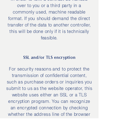
over to you or a third party in a
commonly used, machine readable
format. If you should demand the direct
transfer of the data to another controller,
this will be done only if it is technically
feasible.
SSL and/or TLS encryption
For security reasons and to protect the
transmission of confidential content,
such as purchase orders or inquiries you
submit to us as the website operator, this
website uses either an SSL or a TLS
encryption program. You can recognize
an encrypted connection by checking
whether the address line of the browser
switches from “http://” to “https://” and
also by the appearance of the lock icon in
the browser line.