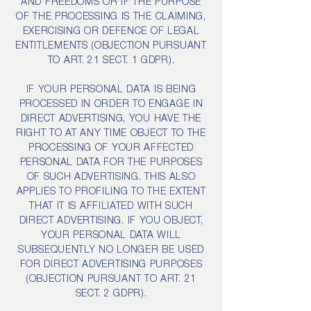
AND FREEDOMS OR IF THE PURPOSE
OF THE PROCESSING IS THE CLAIMING,
EXERCISING OR DEFENCE OF LEGAL
ENTITLEMENTS (OBJECTION PURSUANT
TO ART. 21 SECT. 1 GDPR).
IF YOUR PERSONAL DATA IS BEING
PROCESSED IN ORDER TO ENGAGE IN
DIRECT ADVERTISING, YOU HAVE THE
RIGHT TO AT ANY TIME OBJECT TO THE
PROCESSING OF YOUR AFFECTED
PERSONAL DATA FOR THE PURPOSES
OF SUCH ADVERTISING. THIS ALSO
APPLIES TO PROFILING TO THE EXTENT
THAT IT IS AFFILIATED WITH SUCH
DIRECT ADVERTISING. IF YOU OBJECT,
YOUR PERSONAL DATA WILL
SUBSEQUENTLY NO LONGER BE USED
FOR DIRECT ADVERTISING PURPOSES
(OBJECTION PURSUANT TO ART. 21
SECT. 2 GDPR).